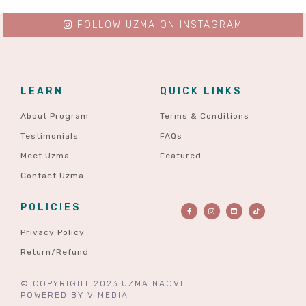
FOLLOW UZMA ON INSTAGRAM
LEARN
QUICK LINKS
About Program
Terms & Conditions
Testimonials
FAQs
Meet Uzma
Featured
Contact Uzma
POLICIES
Privacy Policy
Return/Refund
© COPYRIGHT 2023 UZMA NAQVI
POWERED BY
V MEDIA