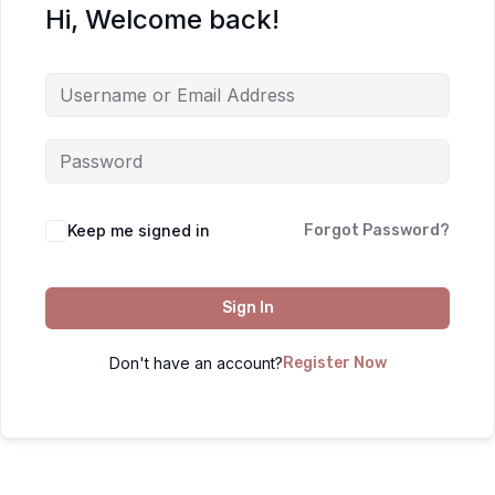
Hi, Welcome back!
Keep me signed in
Forgot Password?
Sign In
Don't have an account?
Register Now