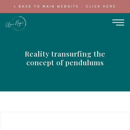
< BACK TO MAIN WEBSITE - CLICK HERE
Reality transurfing the
concept of pendulums