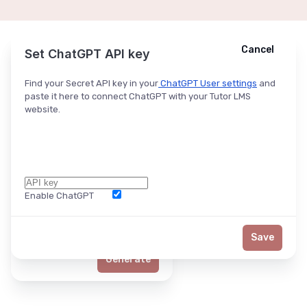
Cancel
Cancel
Ask ChatGPT
Set ChatGPT API key
Find your Secret API key in your
ChatGPT User settings
and
paste it here to connect ChatGPT with your Tutor LMS
website.
Enable ChatGPT
Word Limit
Save
Generate