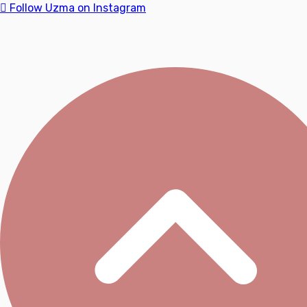
Follow Uzma on Instagram