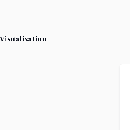
Visualisation