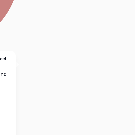
cel
nd