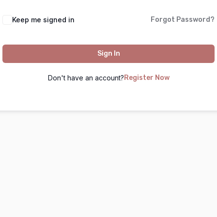
Keep me signed in
Forgot Password?
Sign In
Don't have an account?
Register Now