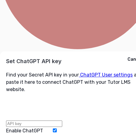
Cancel
Can
Ask ChatGPT
Set ChatGPT API key
Find your Secret API key in your
ChatGPT User settings
a
paste it here to connect ChatGPT with your Tutor LMS
website.
Enable ChatGPT
Word Limit