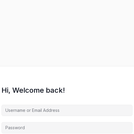
Hi, Welcome back!