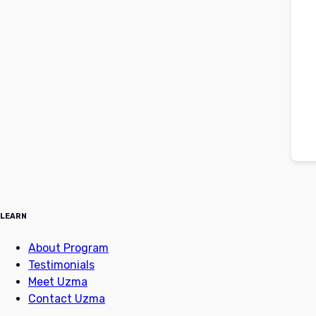
LEARN
About Program
Testimonials
Meet Uzma
Contact Uzma