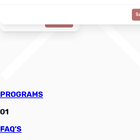
S
Generate
PROGRAMS
01
FAQ’S