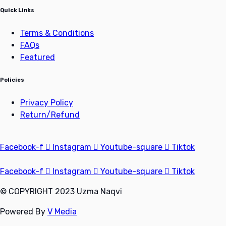
Quick Links
Terms & Conditions
FAQs
Featured
Policies
Privacy Policy
Return/Refund
Facebook-f
Instagram
Youtube-square
Tiktok
Facebook-f
Instagram
Youtube-square
Tiktok
© COPYRIGHT 2023 Uzma Naqvi
Powered By
V Media