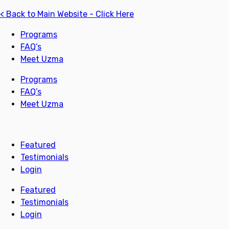
< Back to Main Website - Click Here
Programs
FAQ’s
Meet Uzma
Programs
FAQ’s
Meet Uzma
Featured
Testimonials
Login
Featured
Testimonials
Login