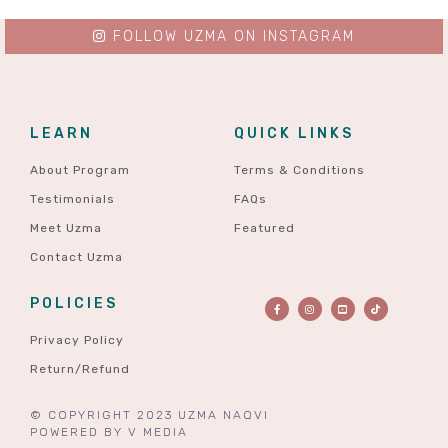
FOLLOW UZMA ON INSTAGRAM
LEARN
QUICK LINKS
About Program
Terms & Conditions
Testimonials
FAQs
Meet Uzma
Featured
Contact Uzma
POLICIES
Privacy Policy
Return/Refund
© COPYRIGHT 2023 UZMA NAQVI
POWERED BY
V MEDIA