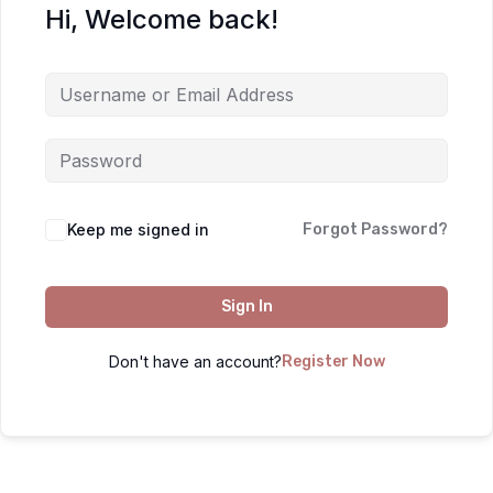
Hi, Welcome back!
Keep me signed in
Forgot Password?
Sign In
Don't have an account?
Register Now