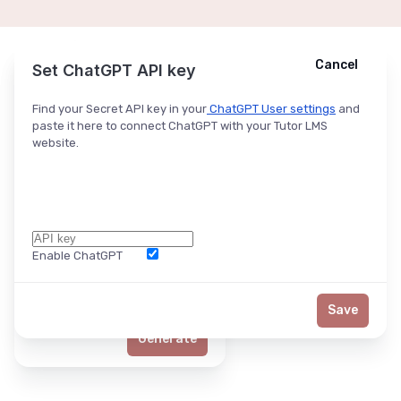
Cancel
Cancel
Ask ChatGPT
Set ChatGPT API key
Find your Secret API key in your
ChatGPT User settings
and
paste it here to connect ChatGPT with your Tutor LMS
website.
Enable ChatGPT
Word Limit
Save
Generate