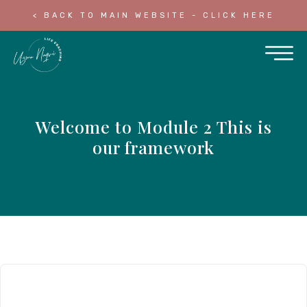
< BACK TO MAIN WEBSITE - CLICK HERE
Welcome to Module 2 This is
our framework