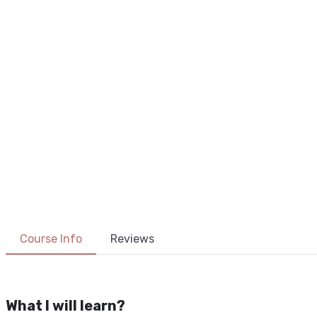
The Un
Course Info
Reviews
What I will learn?