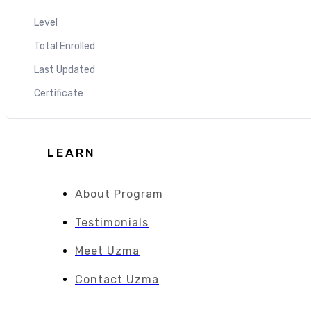
Level
Total Enrolled
Last Updated
Certificate
LEARN
About Program
Testimonials
Meet Uzma
Contact Uzma