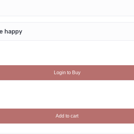
be happy
Login to Buy
Add to cart