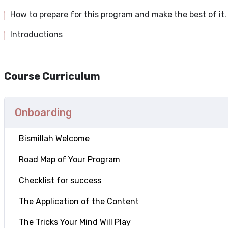
How to prepare for this program and make the best of it.
Introductions
Course Curriculum
Onboarding
Bismillah Welcome
Road Map of Your Program
Checklist for success
The Application of the Content
The Tricks Your Mind Will Play