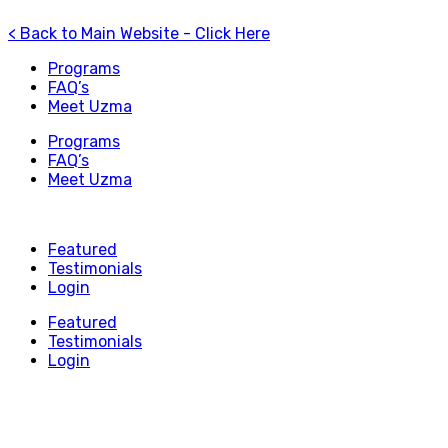
< Back to Main Website - Click Here
Programs
FAQ’s
Meet Uzma
Programs
FAQ’s
Meet Uzma
Featured
Testimonials
Login
Featured
Testimonials
Login