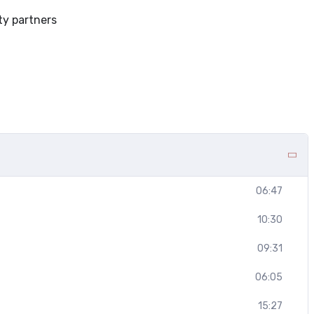
ty partners
06:47
10:30
09:31
06:05
15:27