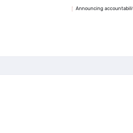
Announcing accountabili