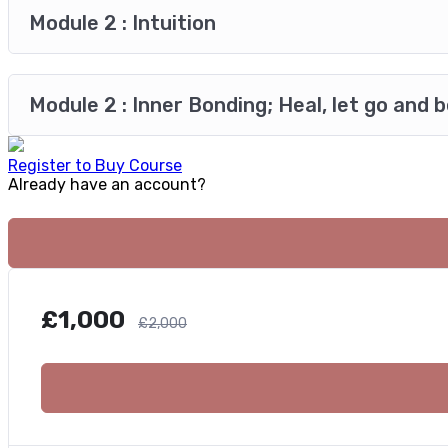
Module 2 : Intuition
Module 2 : Inner Bonding; Heal, let go and 
Register to Buy Course
Already have an account?
£
1,000
£
2,000