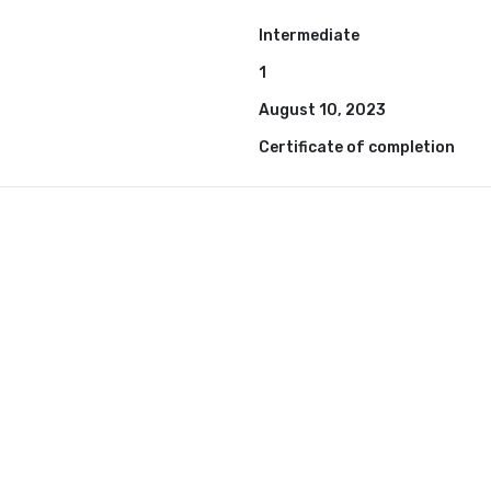
Intermediate
1
August 10, 2023
Certificate of completion