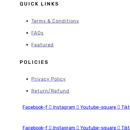
QUICK LINKS
Terms & Conditions
FAQs
Featured
POLICIES
Privacy Policy
Return/Refund
Facebook-f
Instagram
Youtube-square
Tik
Facebook-f
Instagram
Youtube-square
Tik