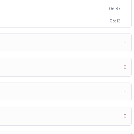
06:37
06:13