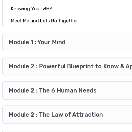
Knowing Your WHY
Meet Me and Lets Go Together
Module 1 : Your Mind
Module 2 : Powerful Blueprint to Know & A
Module 2 : The 6 Human Needs
Module 2 : The Law of Attraction