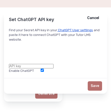
Cancel
Cancel
Ask ChatGPT
Set ChatGPT API key
Find your Secret API key in your
ChatGPT User settings
and
paste it here to connect ChatGPT with your Tutor LMS
website.
Enable ChatGPT
Word Limit
Save
Generate