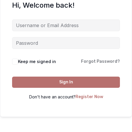
Hi, Welcome back!
Keep me signed in
Forgot Password?
Sign In
Don't have an account?
Register Now