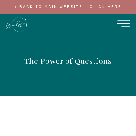
< BACK TO MAIN WEBSITE - CLICK HERE
The Power of Questions