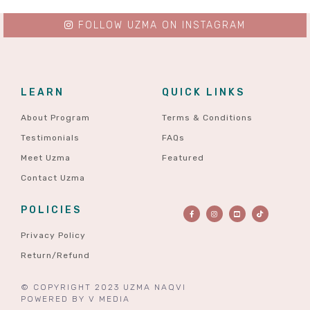
FOLLOW UZMA ON INSTAGRAM
LEARN
QUICK LINKS
About Program
Terms & Conditions
Testimonials
FAQs
Meet Uzma
Featured
Contact Uzma
POLICIES
Privacy Policy
Return/Refund
© COPYRIGHT 2023 UZMA NAQVI
POWERED BY
V MEDIA