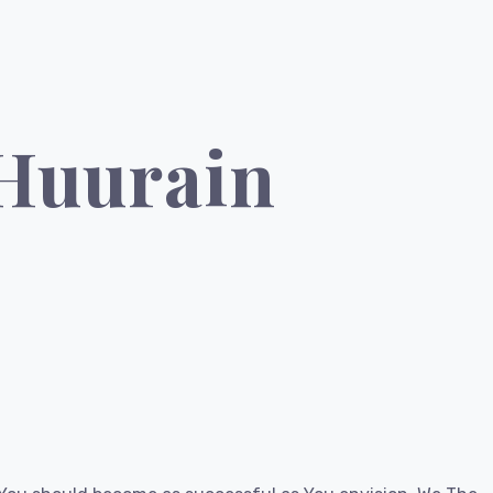
 Huurain