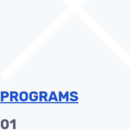
PROGRAMS
01