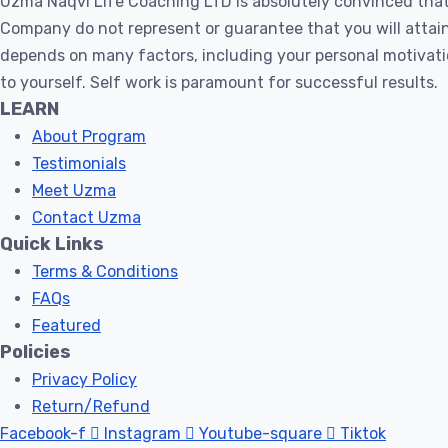
Uzma Naqvi Life Coaching LTD is absolutely convinced that
Within
Company do not represent or guarantee that you will attain 
You
depends on many factors, including your personal motivati
–
to yourself. Self work is paramount for successful results.
Huurain
LEARN
quantity
About Program
Testimonials
Meet Uzma
Contact Uzma
Quick Links
Terms & Conditions
FAQs
Featured
Policies
Privacy Policy
Return/Refund
Facebook-f
Instagram
Youtube-square
Tiktok