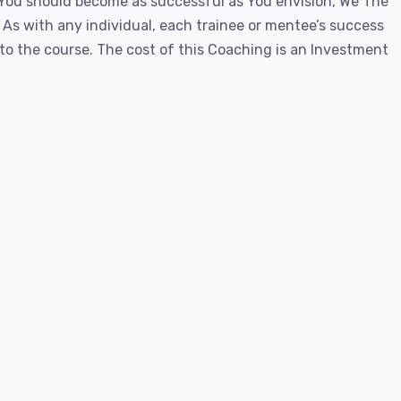
 You should become as successful as You envision, We The
. As with any individual, each trainee or mentee’s success
o the course. The cost of this Coaching is an Investment