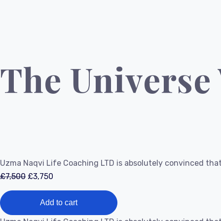
The Universe
Uzma Naqvi Life Coaching LTD is absolutely convinced that
Original
Current
£
7,500
£
3,750
price
price
The
was:
is:
Add to cart
Universe
£7,500.
£3,750.