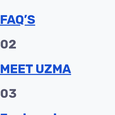
FAQ’S
02
MEET UZMA
03