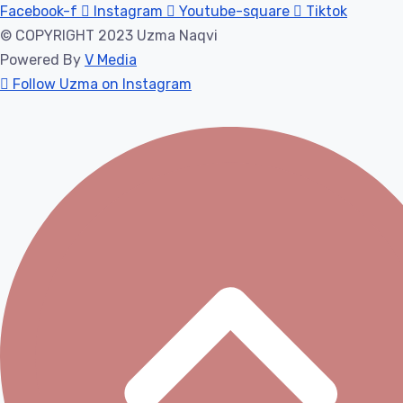
Facebook-f
Instagram
Youtube-square
Tiktok
© COPYRIGHT 2023 Uzma Naqvi
Powered By
V Media
Follow Uzma on Instagram