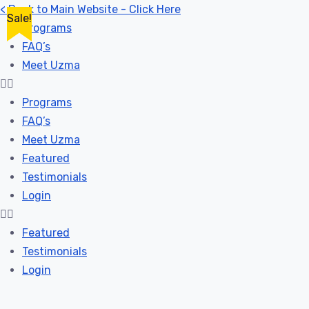
< Back to Main Website - Click Here
Sale!
Programs
FAQ’s
Meet Uzma
Programs
FAQ’s
Meet Uzma
Featured
Testimonials
Login
Featured
Testimonials
Login