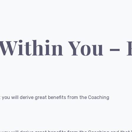
 Within You –
 you will derive great benefits from the Coaching