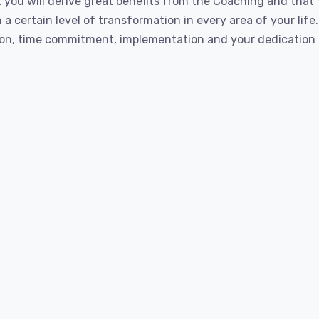
 you will derive great benefits from the Coaching and that
a certain level of transformation in every area of your life
on, time commitment, implementation and your dedication t