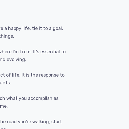
e a happy life, tie it to a goal,
things.
where I'm from. It's essential to
nd evolving.
t of life. It is the response to
ounts.
uch what you accomplish as
ome.
 the road you're walking, start