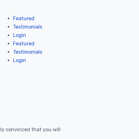
Featured
Testimonials
Login
Featured
Testimonials
Login
ly convinced that you will