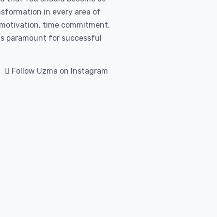
nsformation in every area of
l motivation, time commitment,
 is paramount for successful
Follow Uzma on Instagram