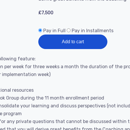
£
7,500
Pay in Full
Pay in Installments
Add to cart
llowing feature:
 per week for three weeks a month the duration of the pro
or implementation week)
tional resources
ook Group during the 11 month enrollment period
solidate your learning and discuss perspectives (not inclu
he program
or any private questions that cannot be discussed within 
ed that you will derive great benefits from the Coaching 