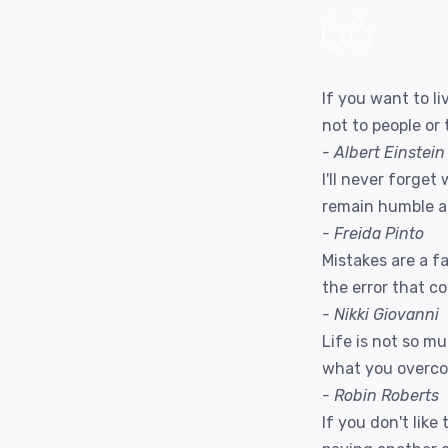
If you want to liv
not to people or 
- Albert Einstein
I'll never forget 
remain humble a
- Freida Pinto
Mistakes are a fac
the error that c
- Nikki Giovanni
Life is not so m
what you overc
- Robin Roberts
If you don't like