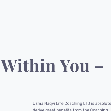
 Within You –
Uzma Naqvi Life Coaching LTD is absolute
derive great benefits from the Coaching