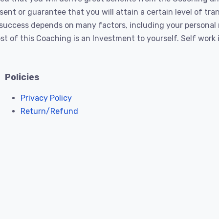
nt or guarantee that you will attain a certain level of tra
’s success depends on many factors, including your persona
t of this Coaching is an Investment to yourself. Self work
Policies
Privacy Policy
Return/Refund