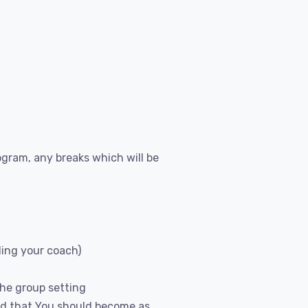
gram, any breaks which will be
ding your coach)
the group setting
and that You should become as