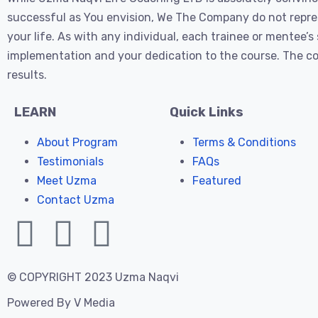
successful as You envision, We The Company do not represe
your life. As with any individual, each trainee or mentee
implementation and your dedication to the course. The cos
results.
LEARN
Quick Links
About Program
Terms & Conditions
Testimonials
FAQs
Meet Uzma
Featured
Contact Uzma
© COPYRIGHT 2023 Uzma Naqvi
Powered By
V Media