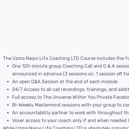
The Uzma Naqvi Life Coaching LTD Course includes the fo
One 120-minute group Coaching Call and Q & A session
announced in advance (3 sessions on, 1 session off f
An open Q&A Session at the end of each module
24/7 Access to all call recordings, trainings, and addi
Full access to The Universe Within You Private Faceb
Bi-Weekly Mastermind sessions with your group to con
An accountability partner to work with throughout t
Voxer access to your coach only if and when needed f
While Uzma Naqvi Life Coaching LTD is absolutely convinc