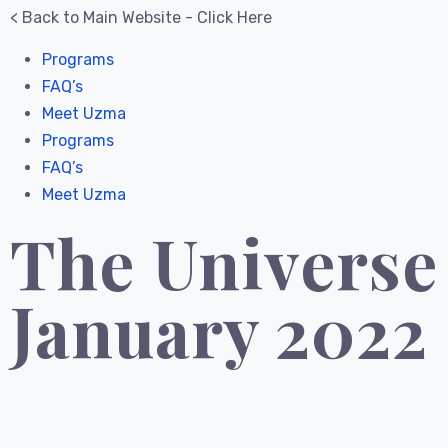
< Back to Main Website - Click Here
Programs
FAQ’s
Meet Uzma
Programs
FAQ’s
Meet Uzma
The Universe
January 2022