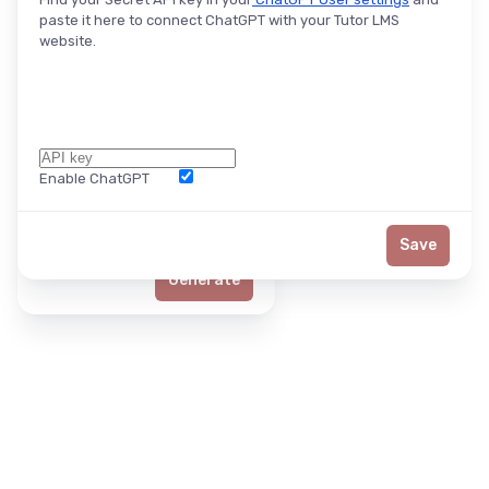
paste it here to connect ChatGPT with your Tutor LMS
website.
Enable ChatGPT
Word Limit
Save
Generate