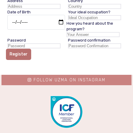
Address
Country
Date of Birth
Your ideal occupation?
How you heard about the
program?
Password
Password confirmation
Register
FOLLOW UZMA ON INSTAGRAM