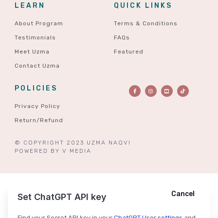
LEARN
QUICK LINKS
About Program
Terms & Conditions
Testimonials
FAQs
Meet Uzma
Featured
Contact Uzma
POLICIES
Privacy Policy
Return/Refund
© COPYRIGHT 2023 UZMA NAQVI
POWERED BY
V MEDIA
Cancel
Cancel
Ask ChatGPT
Set ChatGPT API key
Find your Secret API key in your
ChatGPT User settings
and