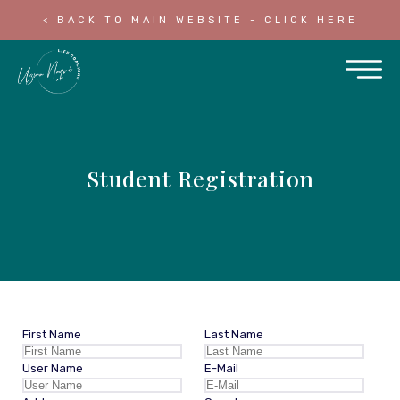
< BACK TO MAIN WEBSITE - CLICK HERE
Student Registration
First Name
Last Name
User Name
E-Mail