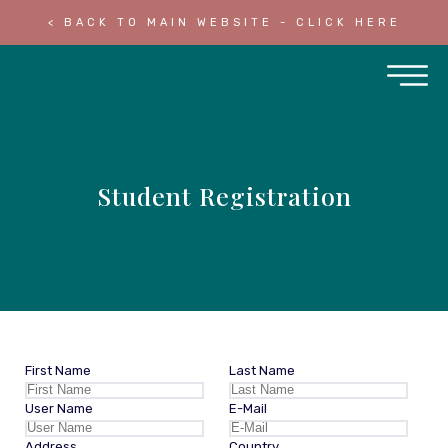
< BACK TO MAIN WEBSITE - CLICK HERE
Student Registration
First Name
Last Name
User Name
E-Mail
Address
Country