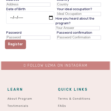
Date of Birth
Your ideal occupation?
How you heard about the
program?
Password
Password confirmation
Register
FOLLOW UZMA ON INSTAGRAM
LEARN
QUICK LINKS
About Program
Terms & Conditions
Testimonials
FAQs