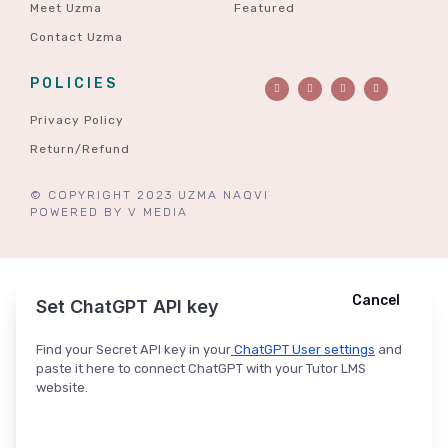
Meet Uzma
Featured
Contact Uzma
POLICIES
Privacy Policy
Return/Refund
© COPYRIGHT 2023 UZMA NAQVI
POWERED BY
V MEDIA
Cancel
Cancel
Ask ChatGPT
Set ChatGPT API key
Find your Secret API key in your
ChatGPT User settings
and
paste it here to connect ChatGPT with your Tutor LMS
website.