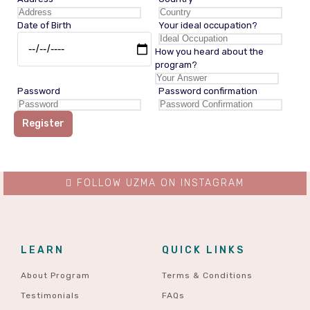
Date of Birth
Your ideal occupation?
How you heard about the
program?
Password
Password confirmation
Register
FOLLOW UZMA ON INSTAGRAM
LEARN
QUICK LINKS
About Program
Terms & Conditions
Testimonials
FAQs