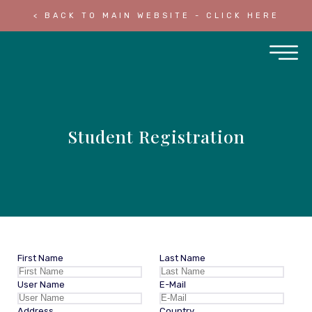
< BACK TO MAIN WEBSITE - CLICK HERE
Student Registration
First Name
Last Name
User Name
E-Mail
Address
Country