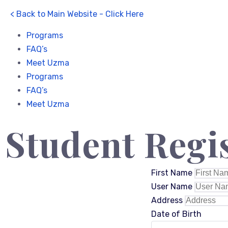
< Back to Main Website - Click Here
Programs
FAQ’s
Meet Uzma
Programs
FAQ’s
Meet Uzma
Student Regi
First Name
User Name
Address
Date of Birth