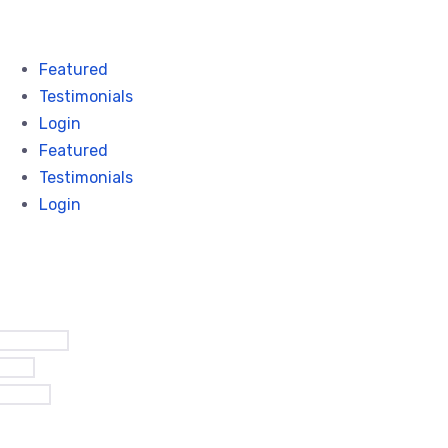
Featured
Testimonials
Login
Featured
Testimonials
Login