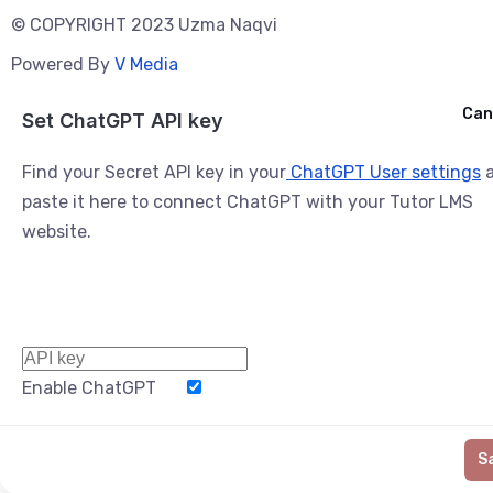
© COPYRIGHT 2023 Uzma Naqvi
Powered By
V Media
Cancel
Can
Ask ChatGPT
Set ChatGPT API key
Find your Secret API key in your
ChatGPT User settings
a
paste it here to connect ChatGPT with your Tutor LMS
website.
Enable ChatGPT
Word Limit
S
Generate