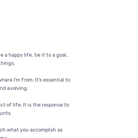
e a happy life, tie it to a goal,
things.
where I'm from. It's essential to
nd evolving.
t of life. It is the response to
ounts.
uch what you accomplish as