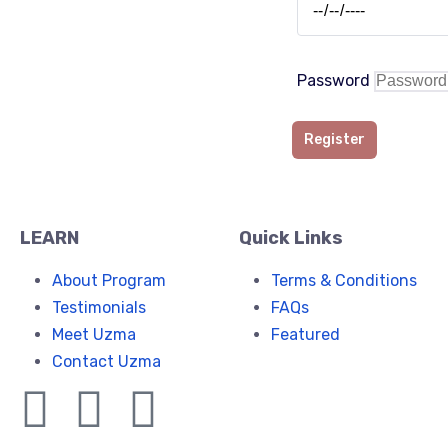
Password
Register
LEARN
Quick Links
About Program
Terms & Conditions
Testimonials
FAQs
Meet Uzma
Featured
Contact Uzma