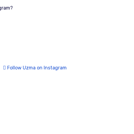
ogram?
Follow Uzma on Instagram