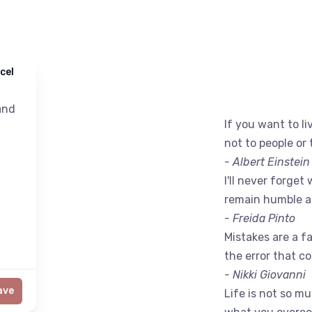
cel
nd
If you want to liv
not to people or 
- Albert Einstein
I'll never forget 
remain humble a
- Freida Pinto
Mistakes are a fac
the error that c
- Nikki Giovanni
ave
Life is not so m