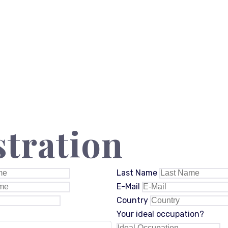
stration
Last Name
E-Mail
Country
Your ideal occupation?