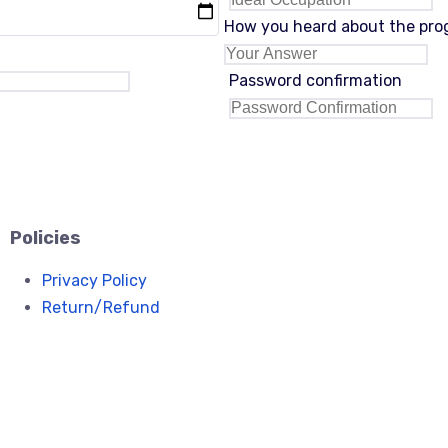
How you heard about the pr
Password confirmation
Policies
Privacy Policy
Return/Refund