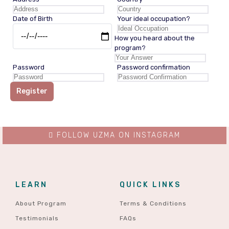
Date of Birth
Your ideal occupation?
How you heard about the
program?
Password
Password confirmation
Register
FOLLOW UZMA ON INSTAGRAM
LEARN
QUICK LINKS
About Program
Terms & Conditions
Testimonials
FAQs