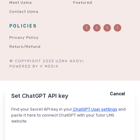
Meet Uzma
Featured
Contact Uzma
POLICIES
Privacy Policy
Return/Refund
© COPYRIGHT 2023 UZMA NAQVI
POWERED BY
V MEDIA
Cancel
Cancel
Ask ChatGPT
Set ChatGPT API key
Find your Secret API key in your
ChatGPT User settings
and
paste it here to connect ChatGPT with your Tutor LMS
website.