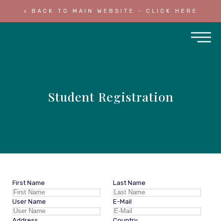
< BACK TO MAIN WEBSITE - CLICK HERE
Student Registration
First Name
Last Name
User Name
E-Mail
Address
Country