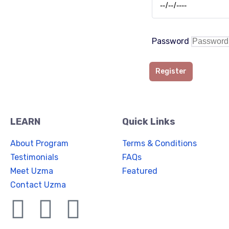
Password
Register
LEARN
Quick Links
About Program
Terms & Conditions
Testimonials
FAQs
Meet Uzma
Featured
Contact Uzma