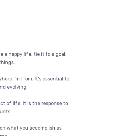
e a happy life, tie it to a goal,
things.
where I'm from. It's essential to
nd evolving.
t of life. It is the response to
ounts.
uch what you accomplish as