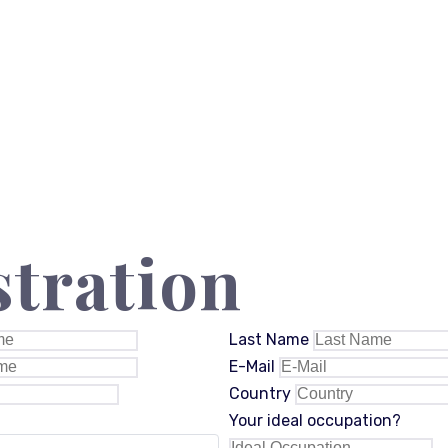
stration
Last Name
E-Mail
Country
Your ideal occupation?