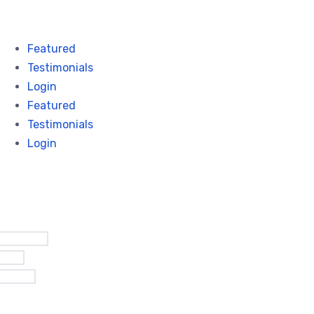
Featured
Testimonials
Login
Featured
Testimonials
Login