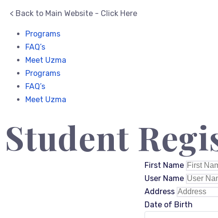
< Back to Main Website - Click Here
Programs
FAQ’s
Meet Uzma
Programs
FAQ’s
Meet Uzma
Student Regi
First Name
User Name
Address
Date of Birth