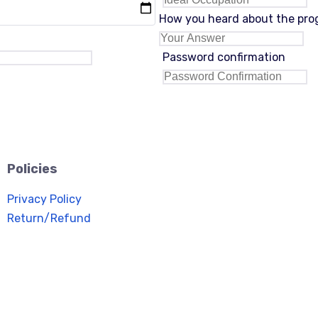
How you heard about the pr
Password confirmation
Policies
Privacy Policy
Return/Refund