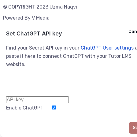
© COPYRIGHT 2023 Uzma Naqvi
Powered By
V Media
Cancel
Can
Ask ChatGPT
Set ChatGPT API key
Find your Secret API key in your
ChatGPT User settings
a
paste it here to connect ChatGPT with your Tutor LMS
website.
Enable ChatGPT
Word Limit
S
Generate