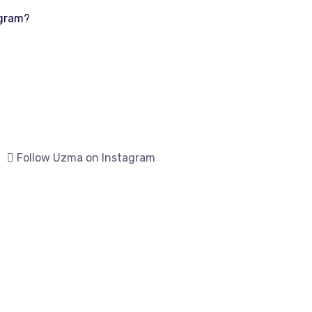
ogram?
Follow Uzma on Instagram