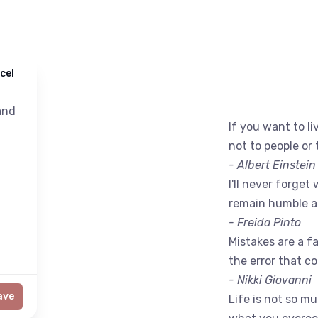
cel
nd
If you want to liv
not to people or 
- Albert Einstein
I'll never forget 
remain humble a
- Freida Pinto
Mistakes are a fac
the error that c
- Nikki Giovanni
ave
Life is not so m