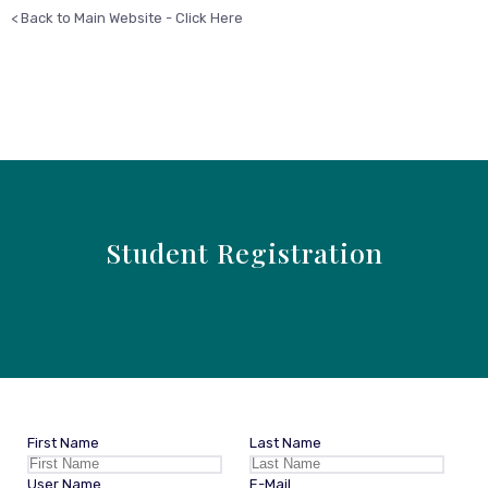
< Back to Main Website - Click Here
Student Registration
First Name
Last Name
User Name
E-Mail