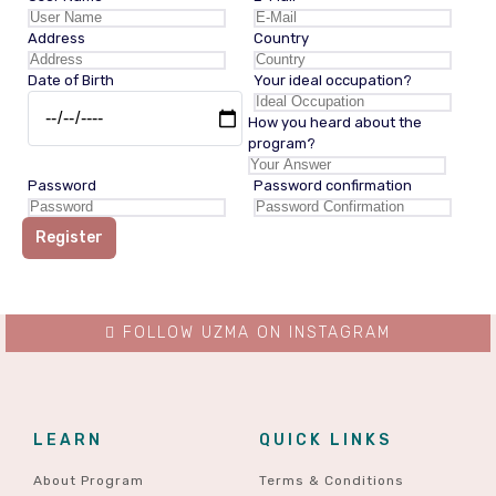
Address
Country
Date of Birth
Your ideal occupation?
How you heard about the
program?
Password
Password confirmation
Register
FOLLOW UZMA ON INSTAGRAM
LEARN
QUICK LINKS
About Program
Terms & Conditions