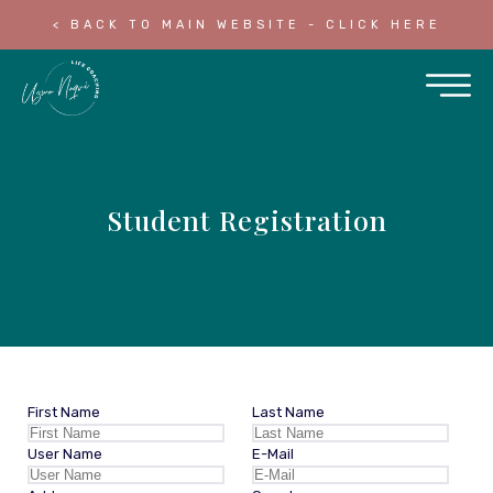
< BACK TO MAIN WEBSITE - CLICK HERE
Student Registration
First Name
Last Name
User Name
E-Mail