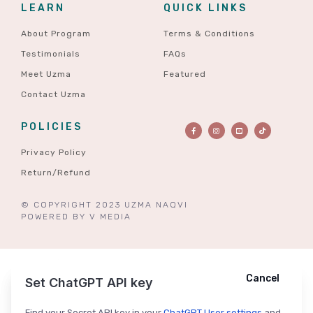
LEARN
QUICK LINKS
About Program
Terms & Conditions
Testimonials
FAQs
Meet Uzma
Featured
Contact Uzma
POLICIES
Privacy Policy
Return/Refund
© COPYRIGHT 2023 UZMA NAQVI
POWERED BY
V MEDIA
Cancel
Cancel
Ask ChatGPT
Set ChatGPT API key
Find your Secret API key in your
ChatGPT User settings
and