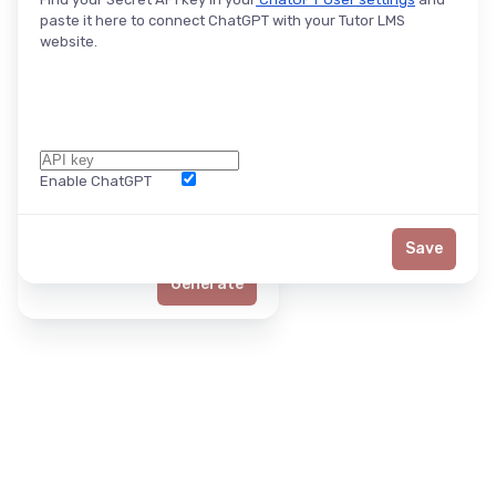
paste it here to connect ChatGPT with your Tutor LMS
website.
Enable ChatGPT
Word Limit
Save
Generate