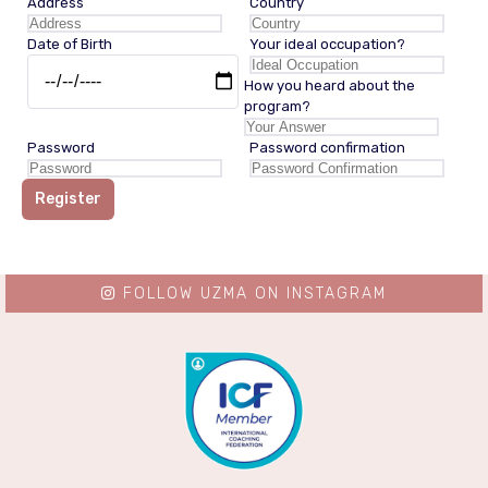
Address
Country
Date of Birth
Your ideal occupation?
How you heard about the
program?
Password
Password confirmation
Register
FOLLOW UZMA ON INSTAGRAM