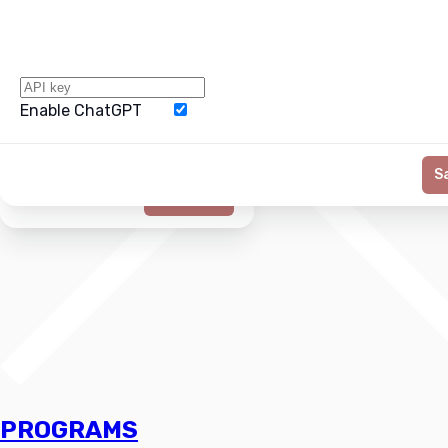
Enable ChatGPT
Word Limit
S
Generate
PROGRAMS