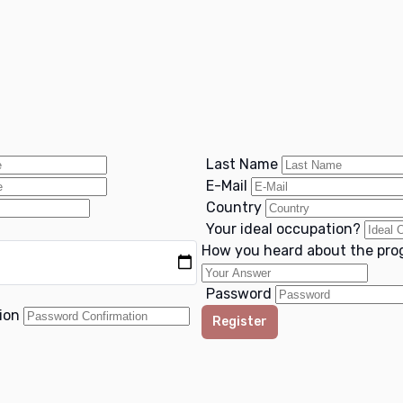
Last Name
E-Mail
Country
Your ideal occupation?
How you heard about the pr
Password
tion
Register