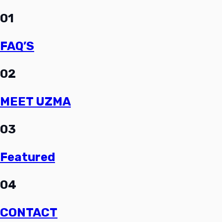
01
FAQ’S
02
MEET UZMA
03
Featured
04
CONTACT