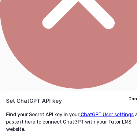
Cancel
Can
Ask ChatGPT
Set ChatGPT API key
Find your Secret API key in your
ChatGPT User settings
a
paste it here to connect ChatGPT with your Tutor LMS
website.