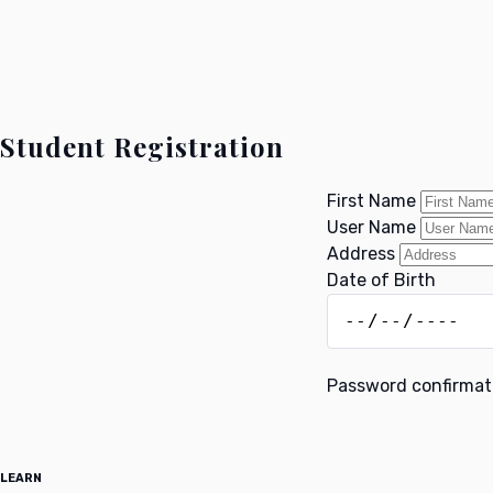
Student Registration
First Name
User Name
Address
Date of Birth
Password confirma
LEARN