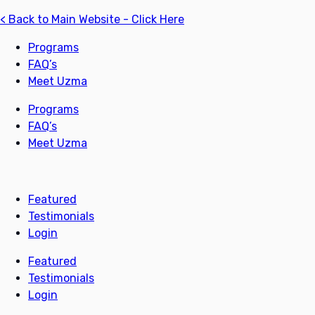
< Back to Main Website - Click Here
Programs
FAQ’s
Meet Uzma
Programs
FAQ’s
Meet Uzma
Featured
Testimonials
Login
Featured
Testimonials
Login