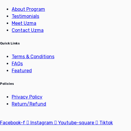
About Program
Testimonials
Meet Uzma
Contact Uzma
Quick Links
Terms & Conditions
FAQs
Featured
Policies
Privacy Policy
Return/Refund
Facebook-f
Instagram
Youtube-square
Tiktok