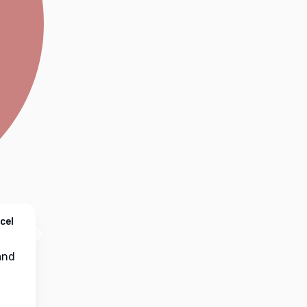
cel
nd