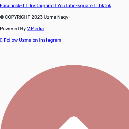
Facebook-f
Instagram
Youtube-square
Tiktok
© COPYRIGHT 2023 Uzma Naqvi
Powered By
V Media
Follow Uzma on Instagram