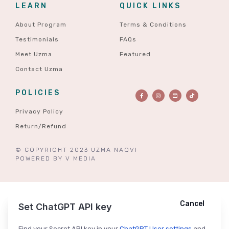
LEARN
QUICK LINKS
About Program
Terms & Conditions
Testimonials
FAQs
Meet Uzma
Featured
Contact Uzma
POLICIES
Privacy Policy
Return/Refund
© COPYRIGHT 2023 UZMA NAQVI
POWERED BY
V MEDIA
Cancel
Cancel
Ask ChatGPT
Set ChatGPT API key
Find your Secret API key in your
ChatGPT User settings
and