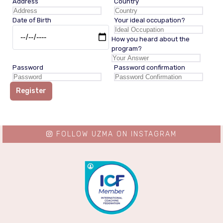
Address
Country
Date of Birth
Your ideal occupation?
How you heard about the
program?
Password
Password confirmation
Register
FOLLOW UZMA ON INSTAGRAM