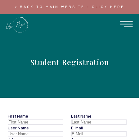
< BACK TO MAIN WEBSITE - CLICK HERE
Student Registration
First Name
Last Name
User Name
E-Mail