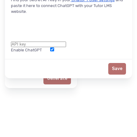
paste it here to connect ChatGPT with your Tutor LMS
website.
Enable ChatGPT
Word Limit
Save
Generate