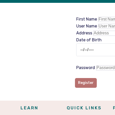
First Name
User Name
Address
Date of Birth
Password
Register
LEARN
QUICK LINKS