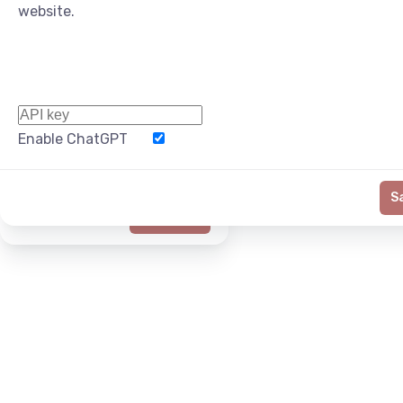
website.
Enable ChatGPT
Word Limit
S
Generate