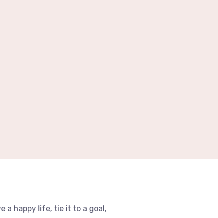
e a happy life, tie it to a goal,