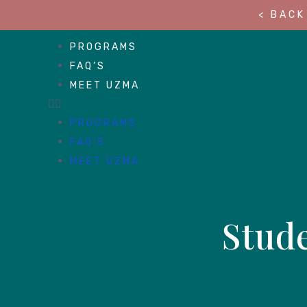
< BACK
PROGRAMS
FAQ’S
MEET UZMA
PROGRAMS
FAQ’S
MEET UZMA
Stude