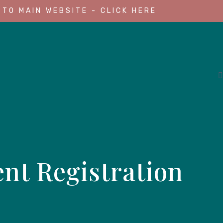
 TO MAIN WEBSITE - CLICK HERE
nt Registration