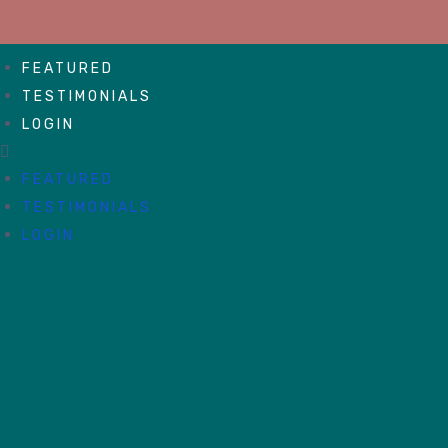
FEATURED
TESTIMONIALS
LOGIN
FEATURED
TESTIMONIALS
LOGIN