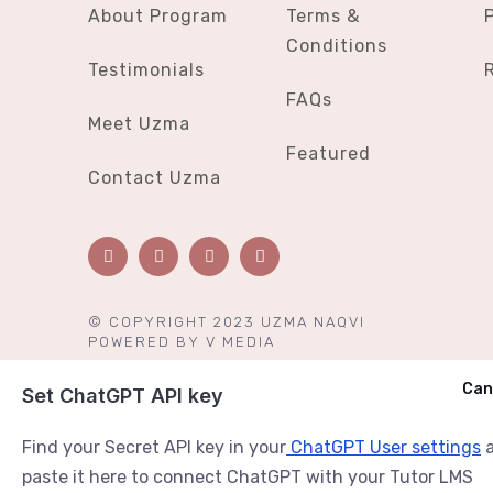
About Program
Terms &
Conditions
Testimonials
FAQs
Meet Uzma
Featured
Contact Uzma
© COPYRIGHT 2023 UZMA NAQVI
POWERED BY
V MEDIA
Cancel
Can
Ask ChatGPT
Set ChatGPT API key
Find your Secret API key in your
ChatGPT User settings
a
paste it here to connect ChatGPT with your Tutor LMS