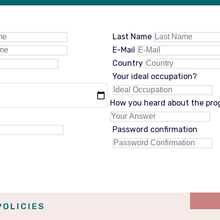
Last Name
E-Mail
Country
Your ideal occupation?
How you heard about the pr
Password confirmation
POLICIES