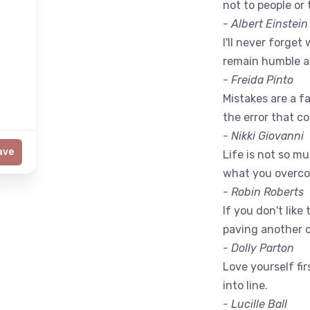
not to people or 
- Albert Einstein
I'll never forget 
remain humble a
- Freida Pinto
Mistakes are a fac
the error that c
- Nikki Giovanni
ave
Life is not so m
what you overc
- Robin Roberts
If you don't like
paving another 
- Dolly Parton
Love yourself fir
into line.
- Lucille Ball