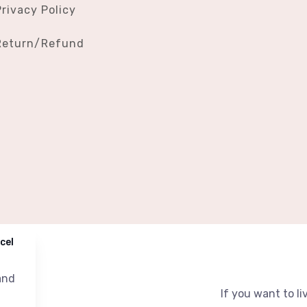
Privacy Policy
Return/Refund
cel
nd
If you want to liv