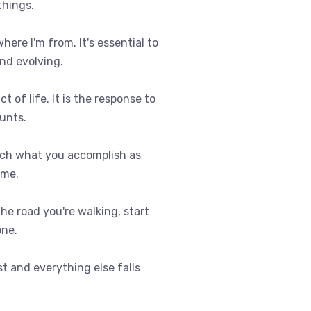
things.
where I'm from. It's essential to
nd evolving.
t of life. It is the response to
ounts.
uch what you accomplish as
ome.
 the road you're walking, start
one.
st and everything else falls