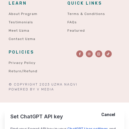
LEARN
QUICK LINKS
About Program
Terms & Conditions
Testimonials
FAQs
Meet Uzma
Featured
Contact Uzma
POLICIES
Privacy Policy
Return/Refund
© COPYRIGHT 2023 UZMA NAQVI
POWERED BY
V MEDIA
Cancel
Cancel
Ask ChatGPT
Set ChatGPT API key
Find your Secret API key in your
ChatGPT User settings
and