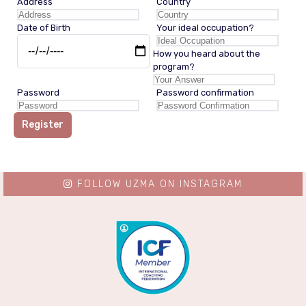
Address
Country
Date of Birth
Your ideal occupation?
How you heard about the
program?
Password
Password confirmation
Register
FOLLOW UZMA ON INSTAGRAM