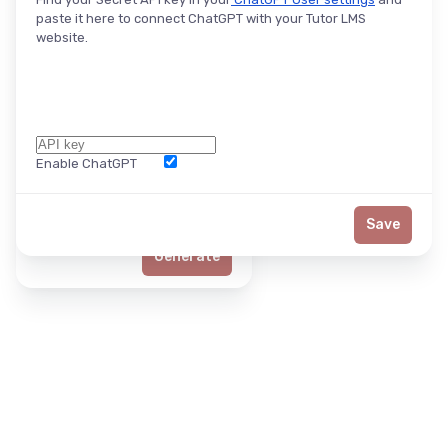
paste it here to connect ChatGPT with your Tutor LMS
website.
Enable ChatGPT
Word Limit
Save
Generate