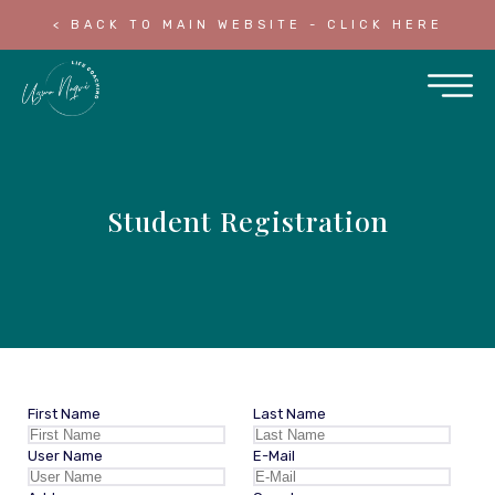
< BACK TO MAIN WEBSITE - CLICK HERE
Student Registration
First Name
Last Name
User Name
E-Mail