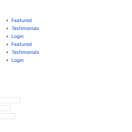
Featured
Testimonials
Login
Featured
Testimonials
Login