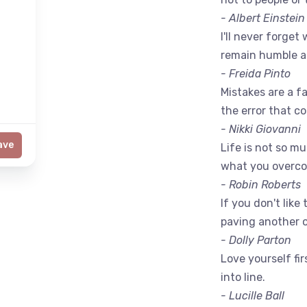
- Albert Einstein
I'll never forget 
remain humble a
- Freida Pinto
Mistakes are a fac
the error that c
- Nikki Giovanni
ave
Life is not so m
what you overc
- Robin Roberts
If you don't like
paving another 
- Dolly Parton
Love yourself fir
into line.
- Lucille Ball