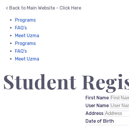
< Back to Main Website - Click Here
Programs
FAQ’s
Meet Uzma
Programs
FAQ’s
Meet Uzma
Student Regi
First Name
User Name
Address
Date of Birth