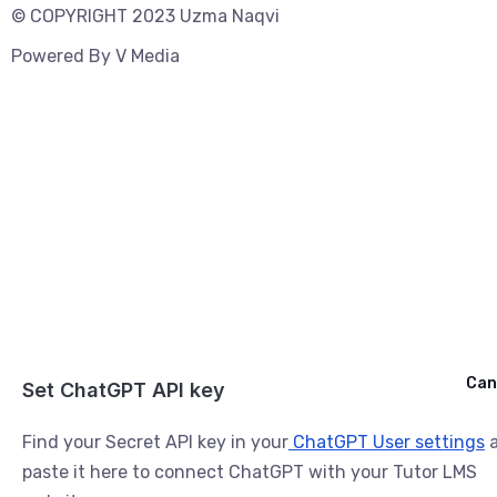
© COPYRIGHT 2023 Uzma Naqvi
Powered By
V Media
Cancel
Can
Ask ChatGPT
Set ChatGPT API key
Find your Secret API key in your
ChatGPT User settings
a
paste it here to connect ChatGPT with your Tutor LMS