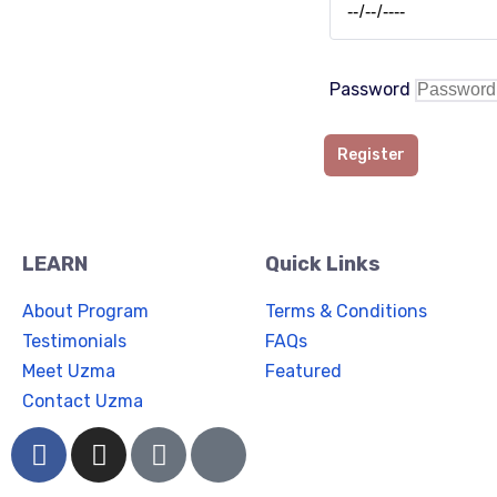
Password
Register
LEARN
Quick Links
About Program
Terms & Conditions
Testimonials
FAQs
Meet Uzma
Featured
Contact Uzma