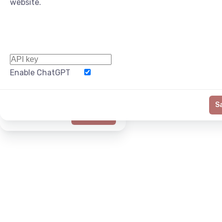
website.
Enable ChatGPT
Word Limit
S
Generate