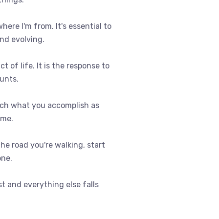
where I'm from. It's essential to
nd evolving.
t of life. It is the response to
ounts.
uch what you accomplish as
ome.
 the road you're walking, start
one.
st and everything else falls