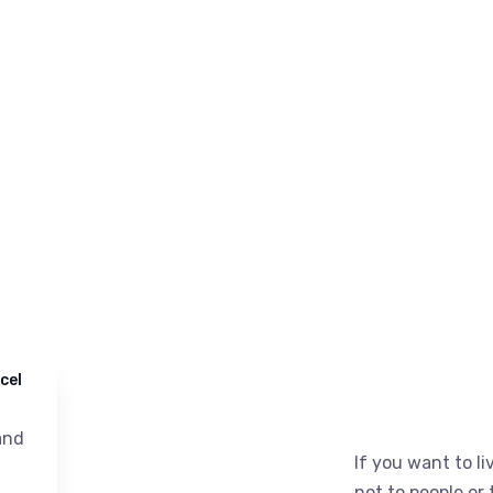
cel
nd
If you want to liv
not to people or 