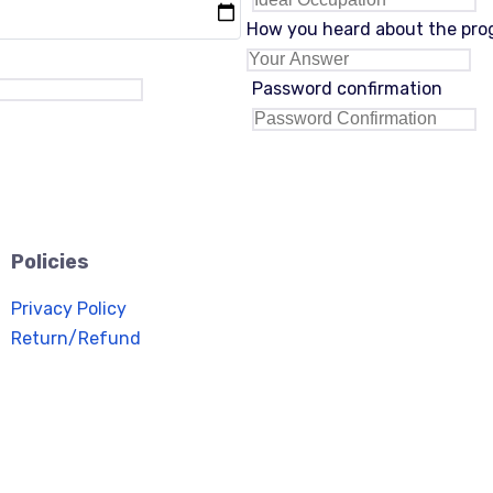
How you heard about the pr
Password confirmation
Policies
Privacy Policy
Return/Refund