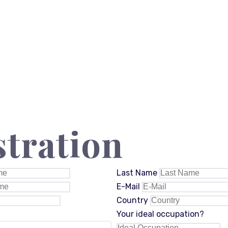
stration
Last Name
E-Mail
Country
Your ideal occupation?