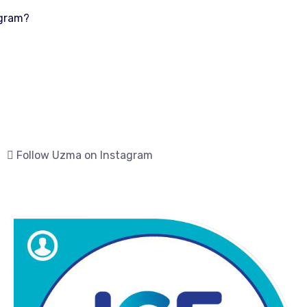
ogram?
Follow Uzma on Instagram