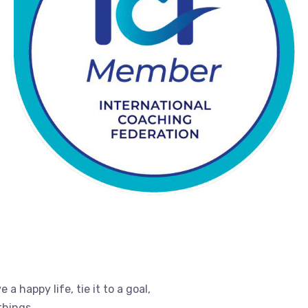
e a happy life, tie it to a goal,
things.