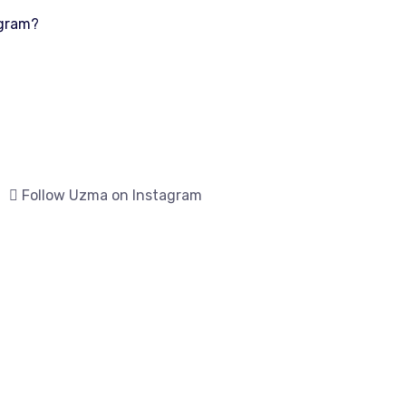
ogram?
Follow Uzma on Instagram