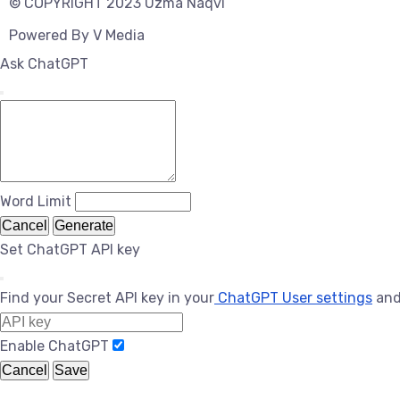
© COPYRIGHT 2023 Uzma Naqvi
Powered By
V Media
Ask ChatGPT
Word Limit
Cancel
Generate
Set ChatGPT API key
Find your Secret API key in your
ChatGPT User settings
and
Enable ChatGPT
Cancel
Save