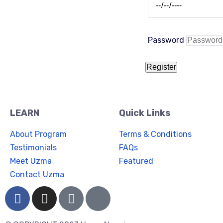
Password
Register
LEARN
Quick Links
About Program
Terms & Conditions
Testimonials
FAQs
Meet Uzma
Featured
Contact Uzma