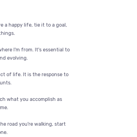
e a happy life, tie it to a goal,
things.
where I'm from. It's essential to
nd evolving.
t of life. It is the response to
ounts.
uch what you accomplish as
ome.
 the road you're walking, start
one.