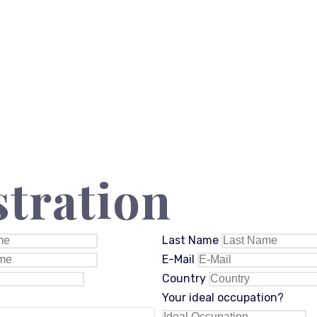
stration
Last Name
E-Mail
Country
Your ideal occupation?