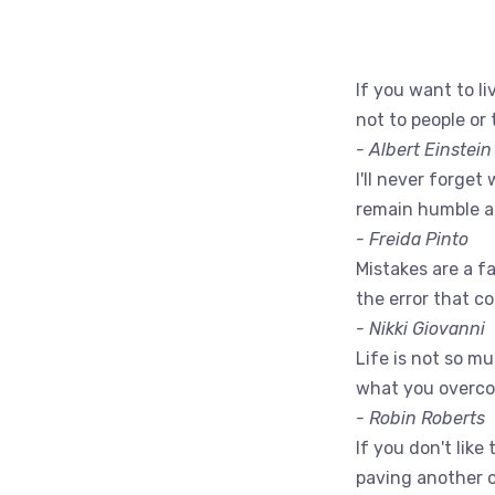
If you want to liv
not to people or 
- Albert Einstein
I'll never forget 
remain humble a
- Freida Pinto
Mistakes are a fac
the error that c
- Nikki Giovanni
Life is not so m
what you overc
- Robin Roberts
If you don't like
paving another 