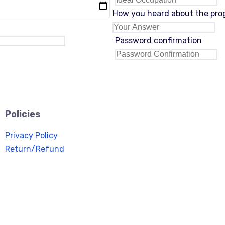
How you heard about the pr
Password confirmation
Policies
Privacy Policy
Return/Refund