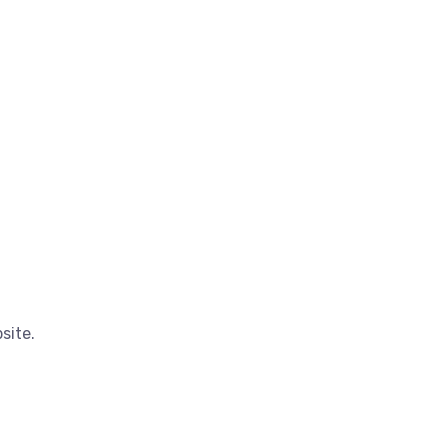
site.