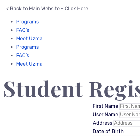
< Back to Main Website - Click Here
Programs
FAQ’s
Meet Uzma
Programs
FAQ’s
Meet Uzma
Student Regi
First Name
User Name
Address
Date of Birth