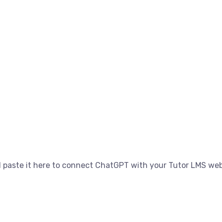
 paste it here to connect ChatGPT with your Tutor LMS web