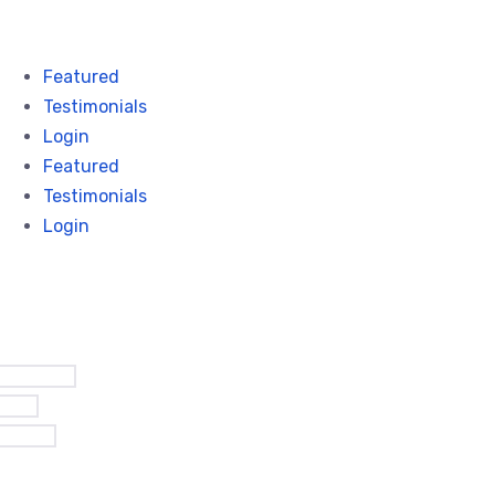
Featured
Testimonials
Login
Featured
Testimonials
Login