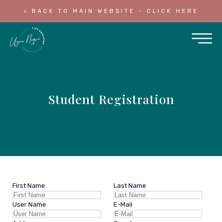
< BACK TO MAIN WEBSITE - CLICK HERE
Student Registration
First Name
Last Name
User Name
E-Mail