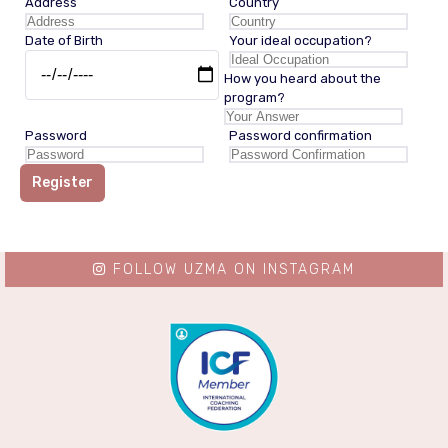
Address
Country
Date of Birth
Your ideal occupation?
How you heard about the
program?
Password
Password confirmation
Register
FOLLOW UZMA ON INSTAGRAM