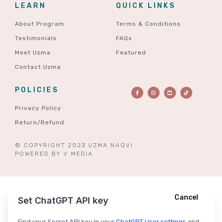
LEARN
QUICK LINKS
About Program
Terms & Conditions
Testimonials
FAQs
Meet Uzma
Featured
Contact Uzma
POLICIES
Privacy Policy
Return/Refund
© COPYRIGHT 2023 UZMA NAQVI
POWERED BY
V MEDIA
Cancel
Cancel
Ask ChatGPT
Set ChatGPT API key
Find your Secret API key in your
ChatGPT User settings
and