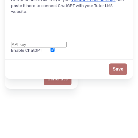
paste it here to connect ChatGPT with your Tutor LMS
website.
Enable ChatGPT
Word Limit
Save
Generate