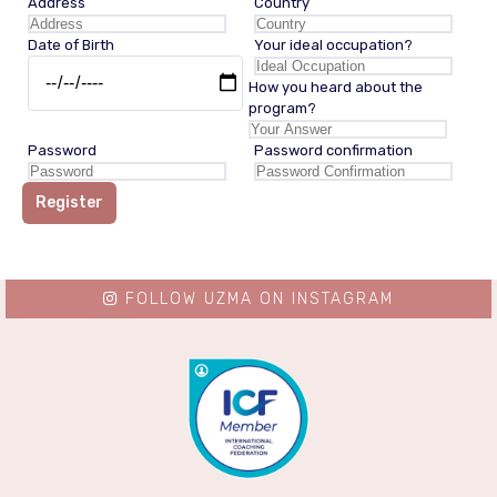
Address
Country
Date of Birth
Your ideal occupation?
How you heard about the
program?
Password
Password confirmation
Register
FOLLOW UZMA ON INSTAGRAM