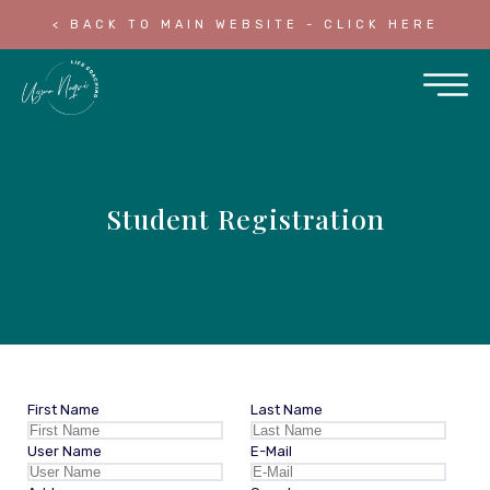
< BACK TO MAIN WEBSITE - CLICK HERE
Student Registration
First Name
Last Name
User Name
E-Mail