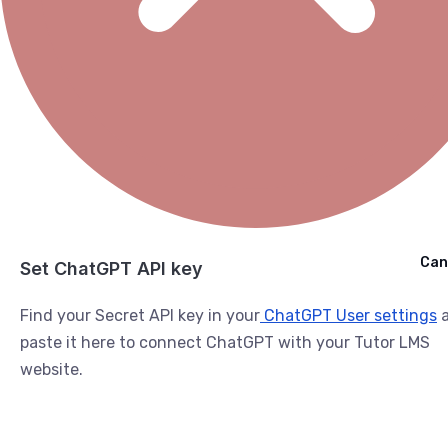
Cancel
Can
Ask ChatGPT
Set ChatGPT API key
Find your Secret API key in your
ChatGPT User settings
a
paste it here to connect ChatGPT with your Tutor LMS
website.