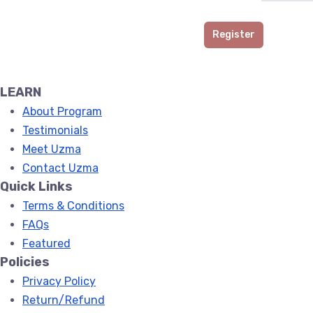
Register
LEARN
About Program
Testimonials
Meet Uzma
Contact Uzma
Quick Links
Terms & Conditions
FAQs
Featured
Policies
Privacy Policy
Return/Refund