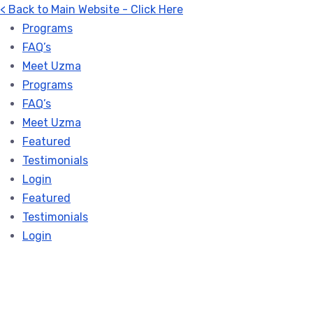
< Back to Main Website - Click Here
Programs
FAQ’s
Meet Uzma
Programs
FAQ’s
Meet Uzma
Featured
Testimonials
Login
Featured
Testimonials
Login