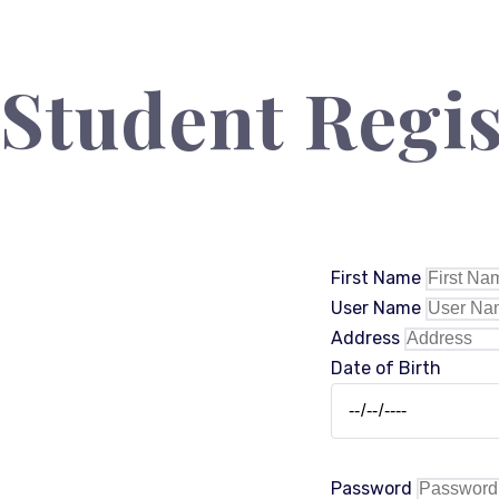
Student Regis
First Name
User Name
Address
Date of Birth
Password