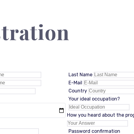
tration
Last Name
E-Mail
Country
Your ideal occupation?
How you heard about the pr
Password confirmation