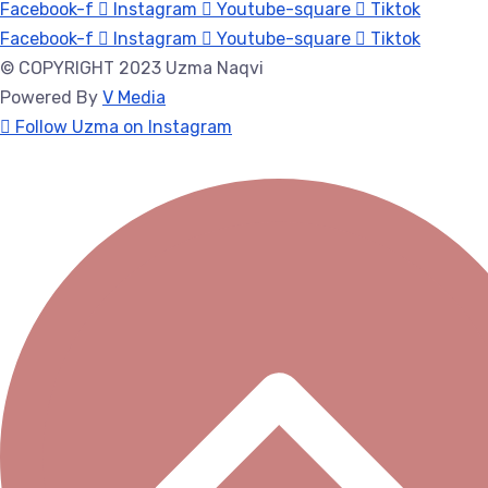
Facebook-f
Instagram
Youtube-square
Tiktok
Facebook-f
Instagram
Youtube-square
Tiktok
© COPYRIGHT 2023 Uzma Naqvi
Powered By
V Media
Follow Uzma on Instagram