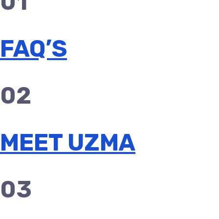
01
FAQ’S
02
MEET UZMA
03