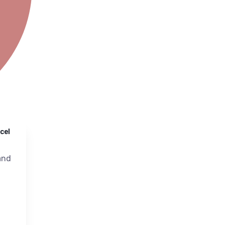
cel
nd