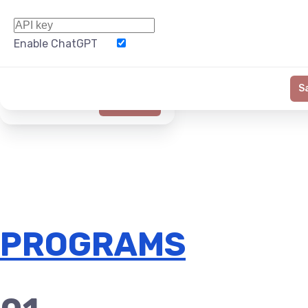
Enable ChatGPT
Word Limit
S
Generate
PROGRAMS