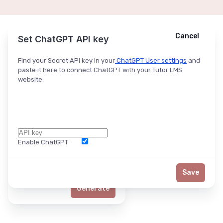
Cancel
Cancel
Ask ChatGPT
Set ChatGPT API key
Find your Secret API key in your
ChatGPT User settings
and
paste it here to connect ChatGPT with your Tutor LMS
website.
Enable ChatGPT
Word Limit
Save
Generate