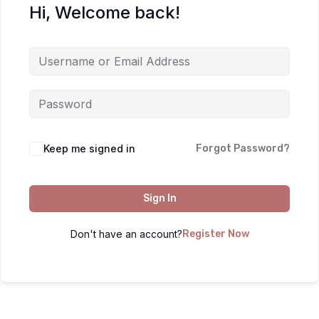
Hi, Welcome back!
Keep me signed in
Forgot Password?
Sign In
Don't have an account?
Register Now