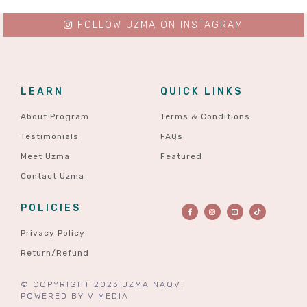
FOLLOW UZMA ON INSTAGRAM
LEARN
QUICK LINKS
About Program
Terms & Conditions
Testimonials
FAQs
Meet Uzma
Featured
Contact Uzma
POLICIES
Privacy Policy
Return/Refund
© COPYRIGHT 2023 UZMA NAQVI
POWERED BY
V MEDIA