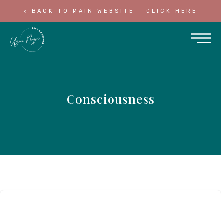
< BACK TO MAIN WEBSITE - CLICK HERE
Consciousness