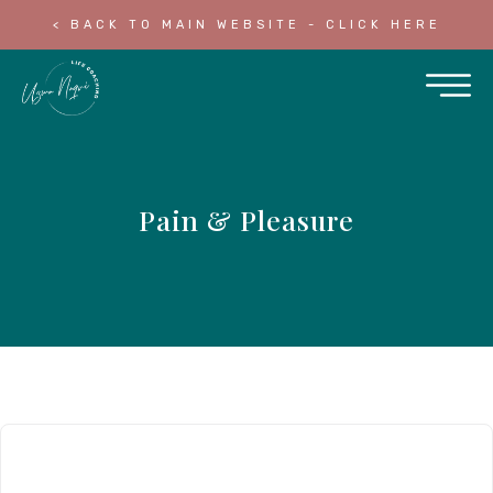
< BACK TO MAIN WEBSITE - CLICK HERE
Pain & Pleasure