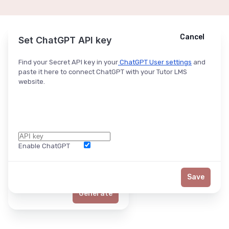
Cancel
Cancel
Ask ChatGPT
Set ChatGPT API key
Find your Secret API key in your
ChatGPT User settings
and
paste it here to connect ChatGPT with your Tutor LMS
website.
Enable ChatGPT
Word Limit
Save
Generate