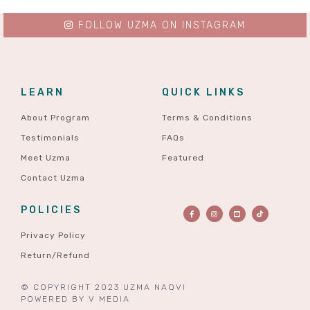
FOLLOW UZMA ON INSTAGRAM
LEARN
QUICK LINKS
About Program
Terms & Conditions
Testimonials
FAQs
Meet Uzma
Featured
Contact Uzma
POLICIES
Privacy Policy
Return/Refund
© COPYRIGHT 2023 UZMA NAQVI
POWERED BY
V MEDIA