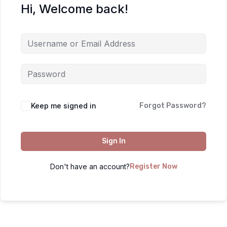
Hi, Welcome back!
Keep me signed in
Forgot Password?
Sign In
Don't have an account?
Register Now