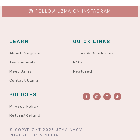
FOLLOW UZMA ON INSTAGRAM
LEARN
QUICK LINKS
About Program
Terms & Conditions
Testimonials
FAQs
Meet Uzma
Featured
Contact Uzma
POLICIES
Privacy Policy
Return/Refund
© COPYRIGHT 2023 UZMA NAQVI
POWERED BY
V MEDIA