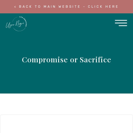
< BACK TO MAIN WEBSITE - CLICK HERE
Compromise or Sacrifice