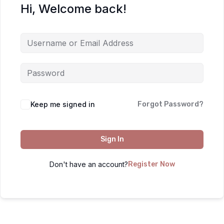
Hi, Welcome back!
Keep me signed in
Forgot Password?
Sign In
Don't have an account?
Register Now