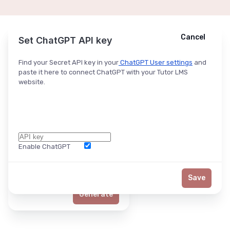
Cancel
Cancel
Ask ChatGPT
Set ChatGPT API key
Find your Secret API key in your
ChatGPT User settings
and
paste it here to connect ChatGPT with your Tutor LMS
website.
Enable ChatGPT
Word Limit
Save
Generate